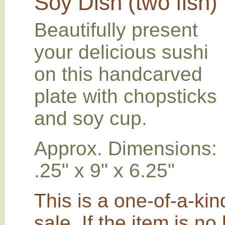
Soy Dish (two fish)
Beautifully present
your delicious sushi
on this handcarved
plate with chopsticks
and soy cup.
Approx. Dimensions:
.25" x 9" x 6.25"
This is a one-of-a-kin
sale. If the item is no