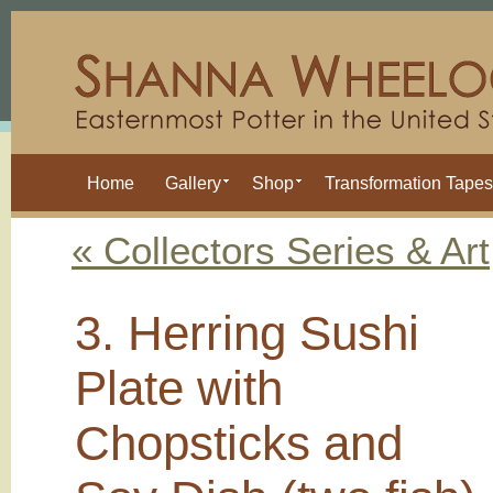
Home
Gallery
Shop
Transformation Tapes
« Collectors Series & Art
3. Herring Sushi
Plate with
Chopsticks and