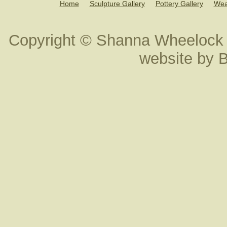
Home
Sculpture Gallery
Pottery Gallery
Wea
Copyright © Shanna Wheelock 
website by
B