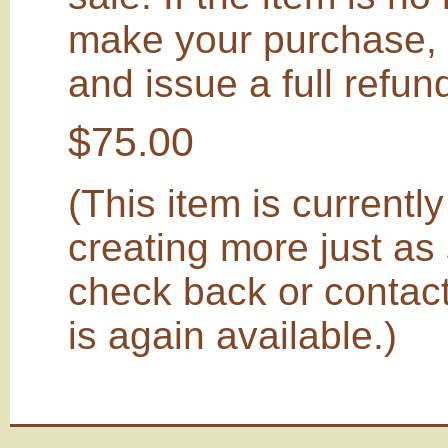
make your purchase, I
and issue a full refu
$75.00
(This item is currently 
creating more just as
check back or contact
is again available.)