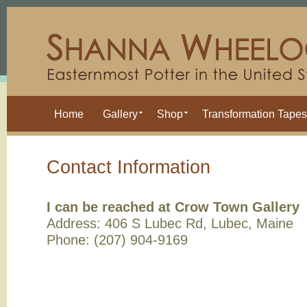
Home
Gallery
Shop
Transformation Tapes
Contact Information
I can be reached at Crow Town Gallery
Address: 406 S Lubec Rd, Lubec, Maine
Phone: (207) 904-9169