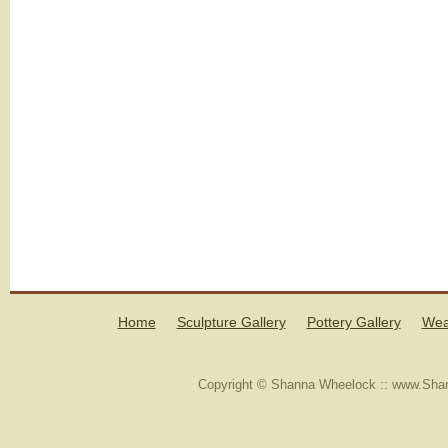
Home
Sculpture Gallery
Pottery Gallery
Wea
Copyright © Shanna Wheelock :: www.Shan