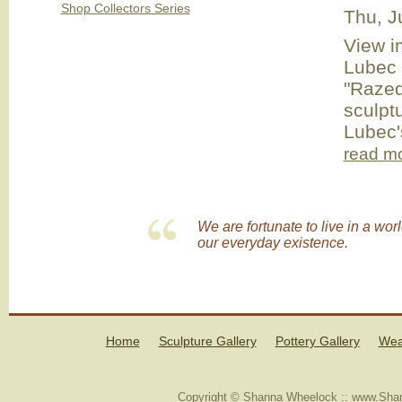
Shop Collectors Series
Thu, J
View i
Lubec 
"Razed
sculpt
Lubec's
read m
We are fortunate to live in a wor
our everyday existence.
Home
Sculpture Gallery
Pottery Gallery
Wea
Copyright © Shanna Wheelock :: www.Shan