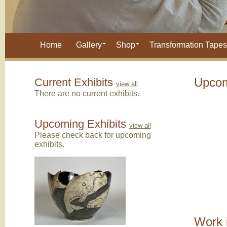
Home
Gallery
Shop
Transformation Tapes
Current Exhibits
Upcom
view all
There are no current exhibits.
Upcoming Exhibits
view all
Please check back for upcoming
exhibits.
Work 